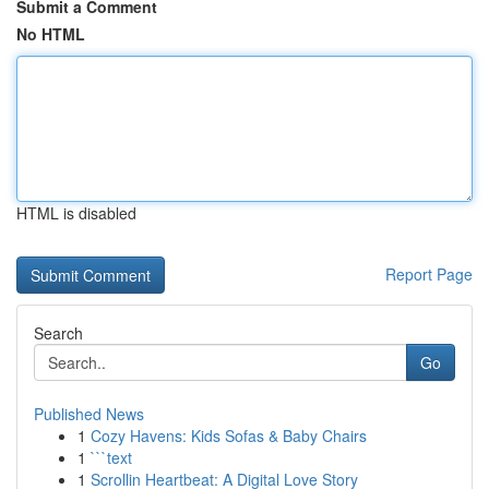
Submit a Comment
No HTML
HTML is disabled
Report Page
Search
Go
Published News
1
Cozy Havens: Kids Sofas & Baby Chairs
1
```text
1
Scrollin Heartbeat: A Digital Love Story