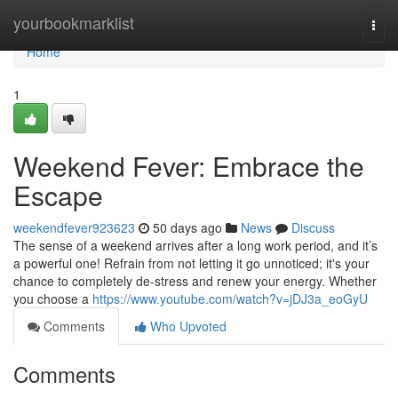
Home
yourbookmarklist
Togg
navi
Home
1
Weekend Fever: Embrace the
Escape
weekendfever923623
50 days ago
News
Discuss
The sense of a weekend arrives after a long work period, and it’s
a powerful one! Refrain from not letting it go unnoticed; it's your
chance to completely de-stress and renew your energy. Whether
you choose a
https://www.youtube.com/watch?v=jDJ3a_eoGyU
Comments
Who Upvoted
Comments