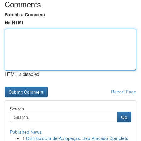
Comments
Submit a Comment
No HTML
HTML is disabled
Report Page
Search
Go
Published News
1
Distribuidora de Autopeças: Seu Atacado Completo