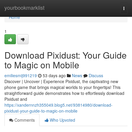
Home
yourbookmarklist
Togg
navi
Home
1
Download Pixidust: Your Guide
to Magic on Mobile
emiliesmij991219
53 days ago
News
Discuss
Discover | Uncover | Experience Pixidust, the captivating new
phone game that brings magical worlds to your fingertips! This
straightforward guide demonstrates how to effortlessly download
Pixidust and
https://xandernnzh355049.blog5.net/93814980/download-
pixidust-your-guide-to-magic-on-mobile
Comments
Who Upvoted