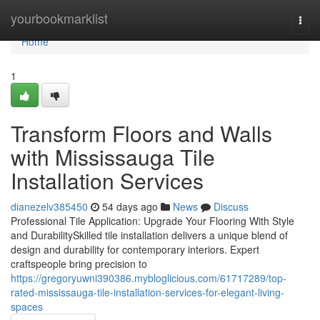
Home
yourbookmarklist
Togg
navi
Home
1
Transform Floors and Walls
with Mississauga Tile
Installation Services
dianezelv385450
54 days ago
News
Discuss
Professional Tile Application: Upgrade Your Flooring With Style
and DurabilitySkilled tile installation delivers a unique blend of
design and durability for contemporary interiors. Expert
craftspeople bring precision to
https://gregoryuwni390386.mybloglicious.com/61717289/top-
rated-mississauga-tile-installation-services-for-elegant-living-
spaces