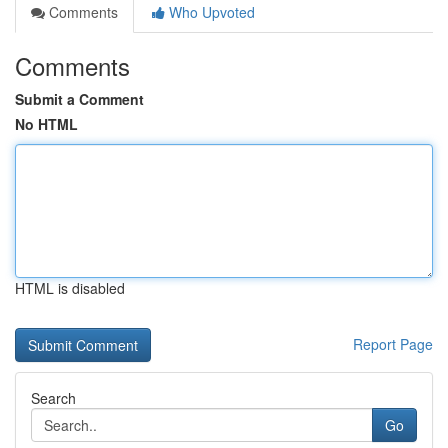
Comments
Who Upvoted
Comments
Submit a Comment
No HTML
HTML is disabled
Report Page
Search
Go