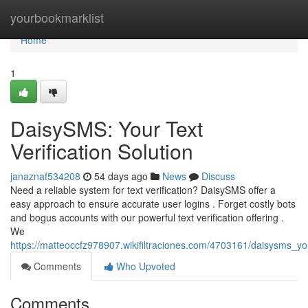
Home
yourbookmarklist
Home
1
DaisySMS: Your Text
Verification Solution
janaznaf534208
54 days ago
News
Discuss
Need a reliable system for text verification? DaisySMS offer a
easy approach to ensure accurate user logins . Forget costly bots
and bogus accounts with our powerful text verification offering .
We
https://matteoccfz978907.wikifiltraciones.com/4703161/daisysms_you
Comments
Who Upvoted
Comments