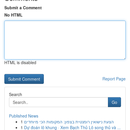
Submit a Comment
No HTML
HTML is disabled
Report Page
Search
Go
Published News
1
הצעת נישואין רומנטית בצפון: המקומות הכי מיוחדים
1
Dự đoán lô khung · Xem Bạch Thủ Lô song thủ và ...