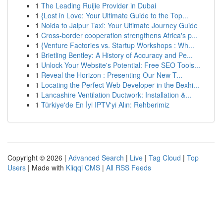
1
The Leading Ruijie Provider in Dubai
1
{Lost in Love: Your Ultimate Guide to the Top...
1
Noida to Jaipur Taxi: Your Ultimate Journey Guide
1
Cross-border cooperation strengthens Africa's p...
1
{Venture Factories vs. Startup Workshops : Wh...
1
Brietling Bentley: A History of Accuracy and Pe...
1
Unlock Your Website's Potential: Free SEO Tools...
1
Reveal the Horizon : Presenting Our New T...
1
Locating the Perfect Web Developer in the Bexhi...
1
Lancashire Ventilation Ductwork: Installation &...
1
Türkiye'de En İyi IPTV'yi Alın: Rehberimiz
Copyright © 2026 |
Advanced Search
|
Live
|
Tag Cloud
|
Top
Users
| Made with
Kliqqi CMS
|
All RSS Feeds