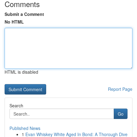
Comments
Submit a Comment
No HTML
HTML is disabled
Report Page
Search
Go
Published News
1
Evan Whiskey White Aged In Bond: A Thorough Dive