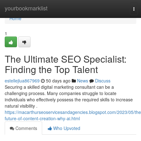
Home
yourbookmarklist
Tog
nav
Home
1
The Ultimate SEO Specialist:
Finding the Top Talent
estellejlua867969
50 days ago
News
Discuss
Securing a skilled digital marketing consultant can be a
challenging process. Many companies struggle to locate
individuals who effectively possess the required skills to increase
natural visibility .
https://macarthurseoservicesandagencies.blogspot.com/2023/05/the
future-of-content-creation-why-ai.html
Comments
Who Upvoted