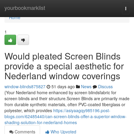
Home
yourbookmarklist
Togg
navi
Home
1
Would pleated Screen Blinds
provide a special aesthetic for
Nederland window coverings
window-blinds875827
51 days ago
News
Discuss
{Your Nederland home enhanced by screen blindsfabric for
screen blinds and their structure.Screen Blinds are primarily made
from durable synthetic materials, often PVC-coated fiberglass or
polyester, which provides
https://asiyaagqy985196.post-
blogs.com/62485440/can-screen-blinds-offer-a-superior-window-
shading-solution-for-nederland-homes
Comments
Who Upvoted