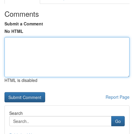
Comments
Submit a Comment
No HTML
HTML is disabled
Report Page
Search
Go