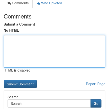
Comments
Who Upvoted
Comments
Submit a Comment
No HTML
HTML is disabled
Report Page
Search
Go