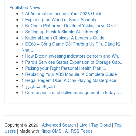
Published News
1
AI Automation Income: Your 2026 Guide
1
Exploring the World of Small Schools
1
NoChain Platformu: Devrimci Yaklaşımı ve Özelli...
1
Setting up Plesk A Simple Walkthrough
1
National Loan Choices: A Lender's Guide
1
DE88 – Cổng Game Đổi Thưởng Uy Tín, Đăng Ký
Nha...
1
How Bitcoin investing indicators perform and Wh...
1
Pardis Services States Expansion of Storage Cap...
1
Picking your Right Personal Health Plan ...
1
Replacing Your ABS Module: A Complete Guide
1
Regal Regent Dice: A Clay Playing Masterpiece
1
اشتراك سمارترز
1
Core aspects of effective management in today's...
Copyright © 2026 |
Advanced Search
|
Live
|
Tag Cloud
|
Top
Users
| Made with
Kliqqi CMS
|
All RSS Feeds