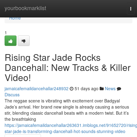
Home
yourbookmarklist
Tog
nav
Home
1
Rising Star Jade Rocks
Dancehall: New Tracks & Killer
Video!
jamaicafemaildancehallar248932
51 days ago
News
Discuss
The reggae scene is vibrating with excitement over Badgyal
Jade’s arrival. Her brand new single is already causing a serious
stir, blending classic dancehall beats with a modern twist. But it’s
the breathtaking
https://jamaicafemaildancehallar263631.imblogs.net/91652720/risin
star-jade-is-transforming-dancehall-hot-sounds-stunning-video