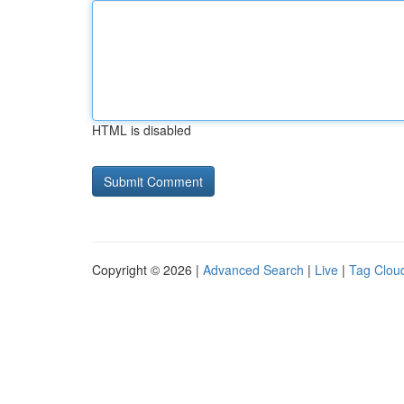
HTML is disabled
Copyright © 2026 |
Advanced Search
|
Live
|
Tag Clou