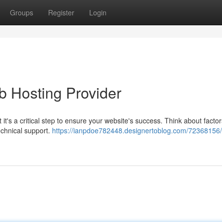
Groups
Register
Login
b Hosting Provider
t's a critical step to ensure your website's success. Think about factor
technical support.
https://ianpdoe782448.designertoblog.com/72368156/f