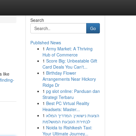
Search
Go
Published News
1
Army Market: A Thriving
Hub of Commerce
1
Score Big: Unbeatable Gift
Card Deals You Can't...
1
Birthday Flower
s like
Arrangements Near Hickory
inding-
Ridge Dr
1
pg slot online: Panduan dan
Strategi Terbaru
1
Best PC Virtual Reality
Headsets: Master...
1
הצעות נישואין: המדריך המלא
לבחירת הטבעת המושלמת
1
Noida to Rishikesh Taxi:
Your Ultimate Journey...