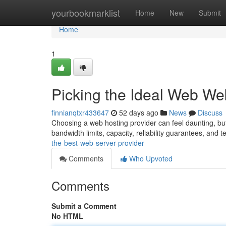
Home
yourbookmarklist
Home
New
Submit
Home
1
Picking the Ideal Web We
finnianqtxr433647
52 days ago
News
Discuss
Choosing a web hosting provider can feel daunting, but i
bandwidth limits, capacity, reliability guarantees, and 
the-best-web-server-provider
Comments
Who Upvoted
Comments
Submit a Comment
No HTML