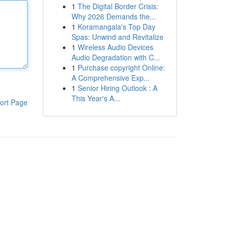
1
The Digital Border Crisis:
Why 2026 Demands the...
1
Koramangala's Top Day
Spas: Unwind and Revitalize
1
Wireless Audio Devices
Audio Degradation with C...
1
Purchase copyright Online:
A Comprehensive Exp...
1
Senior Hiring Outlook : A
This Year's A...
ort Page