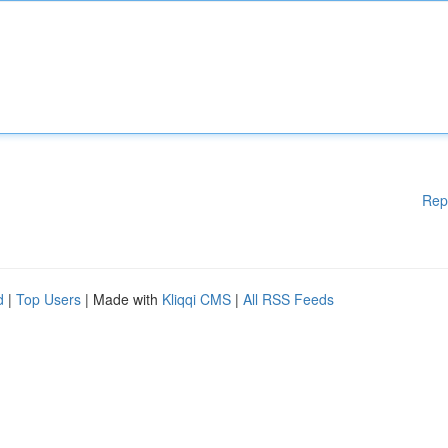
Rep
d
|
Top Users
| Made with
Kliqqi CMS
|
All RSS Feeds