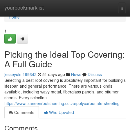
Home
yourbookmarklist
Togg
navi
Home
1
Picking the Ideal Top Covering:
A Full Guide
jesseyulm199342
51 days ago
News
Discuss
Selecting a best roof covering is absolutely important for building’s
lifespan and general performance. There are various kinds
available, including wavy metal, fiberglass panels, and bitumen
sheets. Every selection
https://www.tzaneenroofsheeting.co.za/polycarbonate-sheeting
Comments
Who Upvoted
Comments