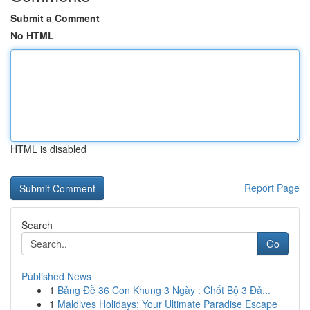
Submit a Comment
No HTML
HTML is disabled
Report Page
Search
Go
Published News
1
Bảng Đề 36 Con Khung 3 Ngày : Chốt Bộ 3 Đả...
1
Maldives Holidays: Your Ultimate Paradise Escape