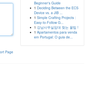
Beginner's Guide
1
Deciding Between the ECS
Device vs. a JIB ...
1
Simple Crafting Projects :
Easy-to-Follow G...
1
강남사무실임대 찾는 꿀팁 !
1
Apartamentos para venda
em Portugal: O guia de...
ort Page