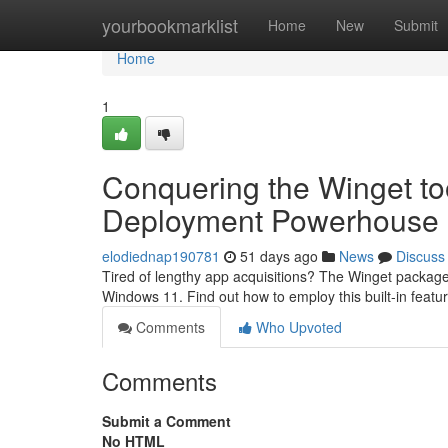
Home
yourbookmarklist
Home
New
Submit
Home
1
Conquering the Winget to
Deployment Powerhouse
elodiednap190781
51 days ago
News
Discuss
Tired of lengthy app acquisitions? The Winget package 
Windows 11. Find out how to employ this built-in featu
Comments
Who Upvoted
Comments
Submit a Comment
No HTML