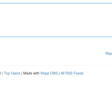
Rep
d
|
Top Users
| Made with
Kliqqi CMS
|
All RSS Feeds