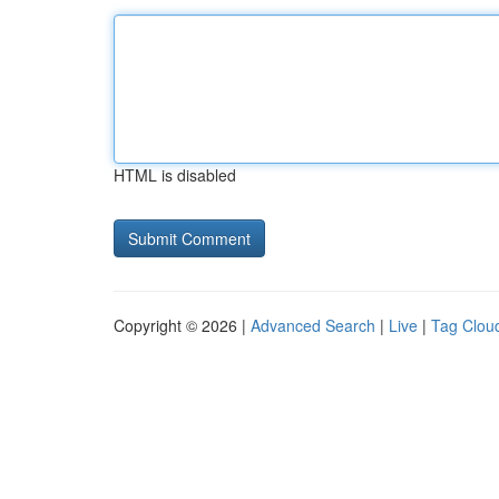
HTML is disabled
Copyright © 2026 |
Advanced Search
|
Live
|
Tag Clou