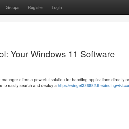
Groups
Register
Login
ol: Your Windows 11 Software
manager offers a powerful solution for handling applications directly o
re to easily search and deploy a
https://winget336882.thebindingwiki.c