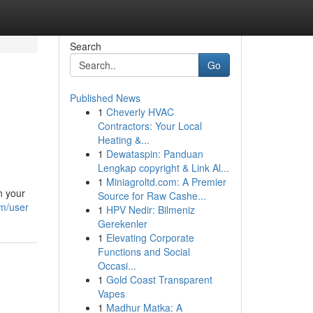
Search
Go
Published News
1
Cheverly HVAC
Contractors: Your Local
Heating &...
1
Dewataspin: Panduan
Lengkap copyright & Link Al...
1
Miniagroltd.com: A Premier
n your
Source for Raw Cashe...
om/user
1
HPV Nedir: Bilmeniz
Gerekenler
1
Elevating Corporate
Functions and Social
Occasi...
1
Gold Coast Transparent
Vapes
1
Madhur Matka: A