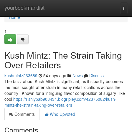
Home
yourbookmarklist
Togg
navi
Home
1
Kush Mintz: The Strain Taking
Over Retailers
kushmintz263689
54 days ago
News
Discuss
The buzz about Kush Mintz is significant, as it steadily becomes
the most sought-after strain in many retail locations across the
country . Known for a intriguing flavor composition of sugary -like
cool
https://rishiypab908434.blogripley.com/42375082/kush-
mintz-the-strain-taking-over-retailers
Comments
Who Upvoted
Comments