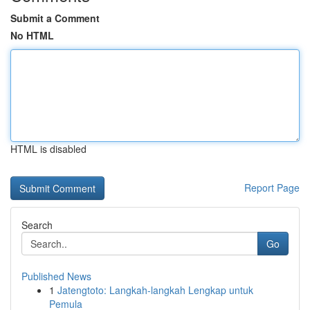
Submit a Comment
No HTML
HTML is disabled
Report Page
Search
Go
Published News
1
Jatengtoto: Langkah-langkah Lengkap untuk
Pemula