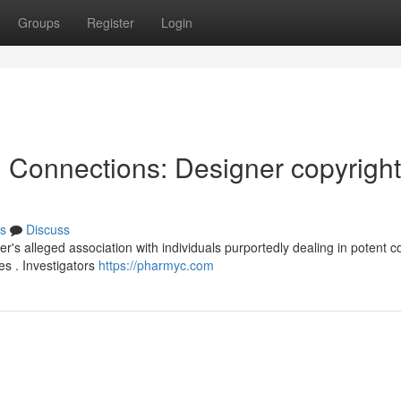
Groups
Register
Login
l Connections: Designer copyright
s
Discuss
r's alleged association with individuals purportedly dealing in potent c
es . Investigators
https://pharmyc.com