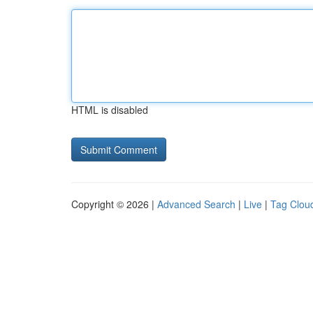
HTML is disabled
Copyright © 2026 |
Advanced Search
|
Live
|
Tag Clou