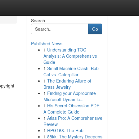
Search
Go
Published News
1
Understanding TOC
Analysis: A Comprehensive
Guide
1
Small Machine Clash: Bob
Cat vs. Caterpillar
1
The Enduring Allure of
opyright
Brass Jewelry
1
Finding your Appropriate
Microsoft Dynamic...
1
His Secret Obsession PDF:
A Complete Guide
1
Atlas Pro: A Comprehensive
Review
1
RPG168: The Hub
1
88kk: The Mystery Deepens