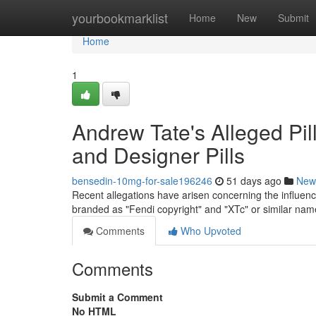
Home
yourbookmarklist
Home
New
Submit
Home
1
Andrew Tate's Alleged Pil
and Designer Pills
bensedin-10mg-for-sale196246
51 days ago
New
Recent allegations have arisen concerning the influence
branded as "Fendi copyright" and "XTc" or similar nam
Comments
Who Upvoted
Comments
Submit a Comment
No HTML