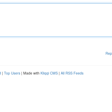
Rep
d
|
Top Users
| Made with
Kliqqi CMS
|
All RSS Feeds