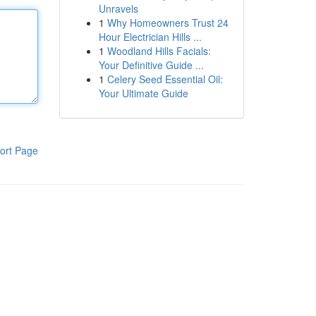
Unravels
1
Why Homeowners Trust 24
Hour Electrician Hills ...
1
Woodland Hills Facials:
Your Definitive Guide ...
1
Celery Seed Essential Oil:
Your Ultimate Guide
ort Page