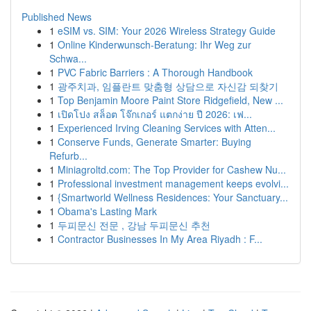
Published News
1
eSIM vs. SIM: Your 2026 Wireless Strategy Guide
1
Online Kinderwunsch-Beratung: Ihr Weg zur
Schwa...
1
PVC Fabric Barriers : A Thorough Handbook
1
광주치과, 임플란트 맞춤형 상담으로 자신감 되찾기
1
Top Benjamin Moore Paint Store Ridgefield, New ...
1
เปิดโปง สล็อต โจ๊กเกอร์ แตกง่าย ปี 2026: เฟ...
1
Experienced Irving Cleaning Services with Atten...
1
Conserve Funds, Generate Smarter: Buying
Refurb...
1
Miniagroltd.com: The Top Provider for Cashew Nu...
1
Professional investment management keeps evolvi...
1
{Smartworld Wellness Residences: Your Sanctuary...
1
Obama's Lasting Mark
1
두피문신 전문 , 강남 두피문신 추천
1
Contractor Businesses In My Area Riyadh : F...