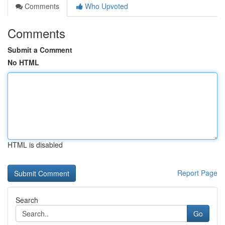
Comments
Who Upvoted
Comments
Submit a Comment
No HTML
HTML is disabled
Report Page
Search
Go