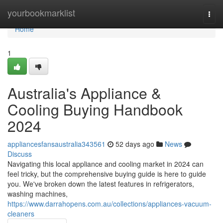
Home
yourbookmarklist
Togg
navi
Home
1
Australia's Appliance &
Cooling Buying Handbook
2024
appliancesfansaustralia343561
52 days ago
News
Discuss
Navigating this local appliance and cooling market in 2024 can
feel tricky, but the comprehensive buying guide is here to guide
you. We've broken down the latest features in refrigerators,
washing machines,
https://www.darrahopens.com.au/collections/appliances-vacuum-
cleaners