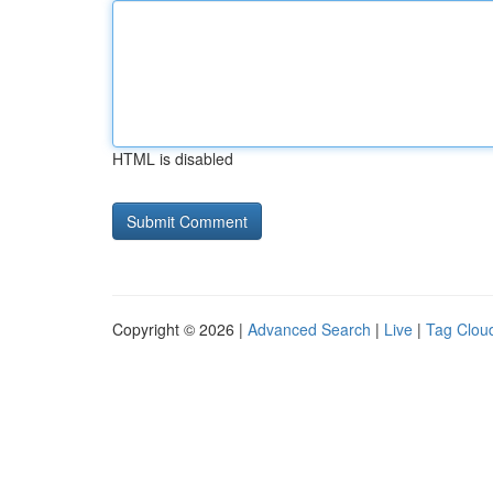
HTML is disabled
Copyright © 2026 |
Advanced Search
|
Live
|
Tag Clou