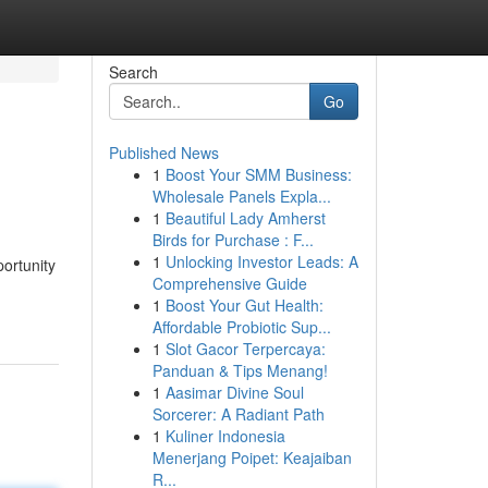
Search
Go
Published News
1
Boost Your SMM Business:
Wholesale Panels Expla...
1
Beautiful Lady Amherst
Birds for Purchase : F...
1
Unlocking Investor Leads: A
portunity
Comprehensive Guide
-
1
Boost Your Gut Health:
Affordable Probiotic Sup...
1
Slot Gacor Terpercaya:
Panduan & Tips Menang!
1
Aasimar Divine Soul
Sorcerer: A Radiant Path
1
Kuliner Indonesia
Menerjang Poipet: Keajaiban
R...