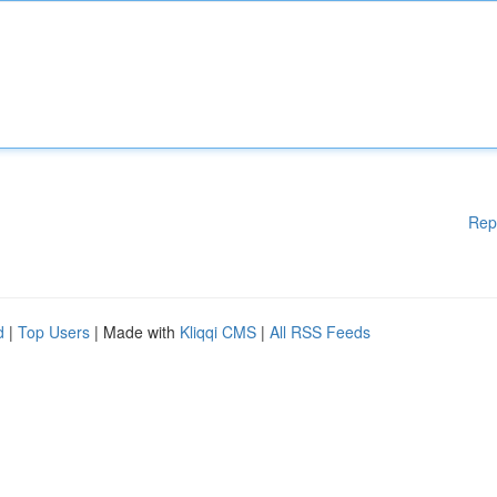
Rep
d
|
Top Users
| Made with
Kliqqi CMS
|
All RSS Feeds