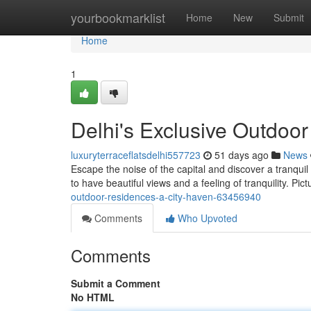
Home
yourbookmarklist
Home
New
Submit
Home
1
Delhi's Exclusive Outdoor
luxuryterraceflatsdelhi557723
51 days ago
News
Escape the noise of the capital and discover a tranquil
to have beautiful views and a feeling of tranquility. Pic
outdoor-residences-a-city-haven-63456940
Comments
Who Upvoted
Comments
Submit a Comment
No HTML