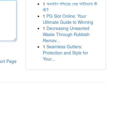
1
অনলাইন শপিংয়ের সেরা সাইটগুলো কী
কী?
1
PG Slot Online: Your
Ultimate Guide to Winning
1
Decreasing Unwanted
Waste Through Rubbish
Remov...
1
Seamless Gutters:
Protection and Style for
Your...
ort Page