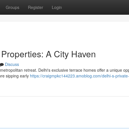
Groups
Register
Login
 Properties: A City Haven
Discuss
 metropolitan retreat. Delhi's exclusive terrace homes offer a unique op
ture sipping early
https://craigmpkc144223.amoblog.com/delhi-s-private