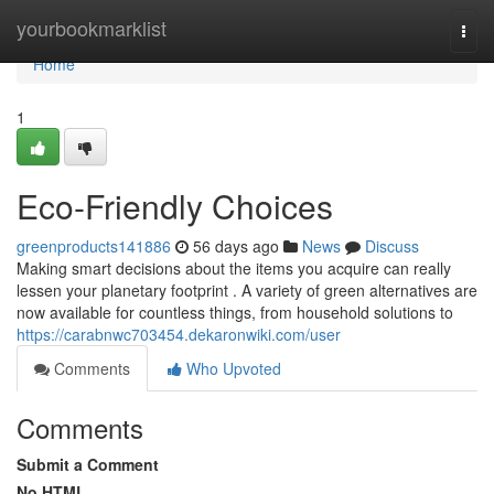
Home
yourbookmarklist
Togg
navi
Home
1
Eco-Friendly Choices
greenproducts141886
56 days ago
News
Discuss
Making smart decisions about the items you acquire can really
lessen your planetary footprint . A variety of green alternatives are
now available for countless things, from household solutions to
https://carabnwc703454.dekaronwiki.com/user
Comments
Who Upvoted
Comments
Submit a Comment
No HTML