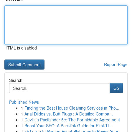
HTML is disabled
Report Page
Search
Go
Published News
1
Finding the Best House Cleaning Services in Pho...
1
Anal Dildos vs. Butt Plugs : A Detailed Compa...
1
Devilkin Pactbinder 5e: The Formidable Agreement
1
Boost Your SEO: A Backlink Guide for First-Ti...
1
<h1>Top In-Person Event Platforms to Power Your...