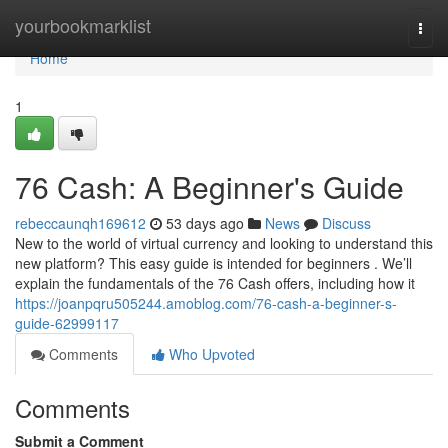
Home
yourbookmarklist
Togg
navi
Home
1
76 Cash: A Beginner's Guide
rebeccaunqh169612
53 days ago
News
Discuss
New to the world of virtual currency and looking to understand this
new platform? This easy guide is intended for beginners . We’ll
explain the fundamentals of the 76 Cash offers, including how it
https://joanpqru505244.amoblog.com/76-cash-a-beginner-s-
guide-62999117
Comments
Who Upvoted
Comments
Submit a Comment