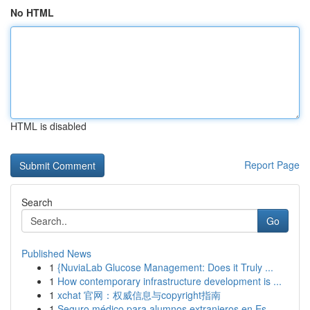
No HTML
HTML is disabled
Report Page
Search
Go
Published News
1
{NuviaLab Glucose Management: Does it Truly ...
1
How contemporary infrastructure development is ...
1
xchat 官网：权威信息与copyright指南
1
Seguro médico para alumnos extranjeros en Es...