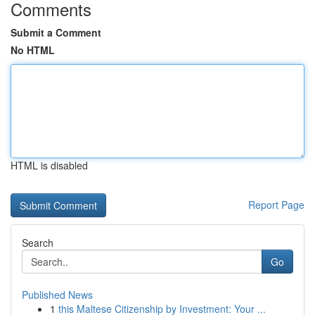
Comments
Submit a Comment
No HTML
HTML is disabled
Report Page
Search
Go
Published News
1
this Maltese Citizenship by Investment: Your ...