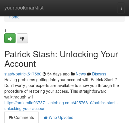
Home
yourbookmarklist
Togg
navi
Home
1
Patrick Stash: Unlocking Your
Account
stash-patrick517586
54 days ago
News
Discuss
Having problems getting into your account with Patrick Stash?
Don't worry , our experts are available to show you through the
procedure of restoring your access. This straightforward
walkthrough will
https://amiemlfe967371.actoblog.com/42576810/patrick-stash-
unlocking-your-account
Comments
Who Upvoted