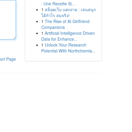
: Une Recette Si...
1
สล็อตเว็บ แตกง่าย : เล่นสนุก
ได้กำไร สมจริง!
1
The Rise of AI Girlfriend
Companions
1
Artificial Intelligence Driven
Data for Enhance...
1
Unlock Your Research
Potential With Northchemla...
ort Page