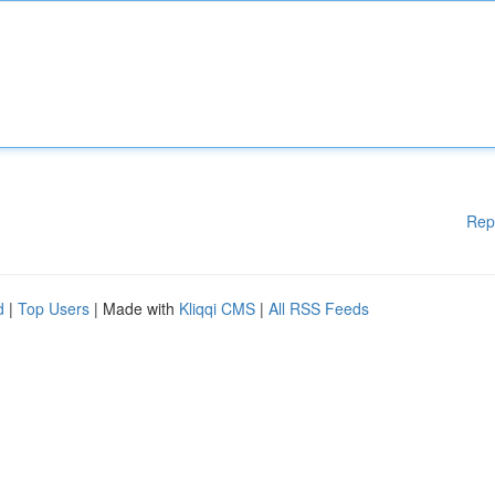
Rep
d
|
Top Users
| Made with
Kliqqi CMS
|
All RSS Feeds