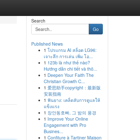
Search
Go
Published News
1
โปรแกรม AI สล็อต LG96:
เจาะลึก การเล่น เพิ่ม โอ...
1
123b là như thế nào?
Hướng dẫn chi tiết và thô...
1
Deepen Your Faith The
Christian Growth C...
1
爱思助手copyright：最新版
安装指南
1
ฟันยาง: เคล็ดลับการดูแลให้
แข็งแรง
1
장안동호빠, 그 밤의 풍경
1
Improve Your Online
Engagement with Pro
Busines...
1
Confiture à Tartiner Maison