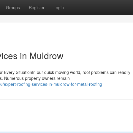
Groups
Register
Login
vices in Muldrow
r Every SituationIn our quick-moving world, roof problems can readily
ions. Numerous property owners remain
expert-roofing-services-in-muldrow-for-metal-roofing