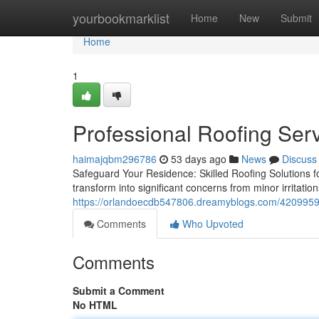
Home
yourbookmarklist
Home
New
Submit
Home
1
Professional Roofing Ser
haimajqbm296786
53 days ago
News
Discuss
Safeguard Your Residence: Skilled Roofing Solutions fo
transform into significant concerns from minor irritat
https://orlandoecdb547806.dreamyblogs.com/42099596/
Comments
Who Upvoted
Comments
Submit a Comment
No HTML