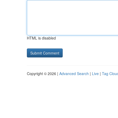
HTML is disabled
Copyright © 2026 |
Advanced Search
|
Live
|
Tag Clou