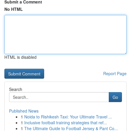
Submit a Comment
No HTML
HTML is disabled
Report Page
Search
Go
Published News
1
Noida to Rishikesh Taxi: Your Ultimate Travel ...
1
Inclusive football training strategies that ref...
1
The Ultimate Guide to Football Jersey & Pant Co...