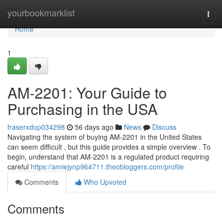
Home
yourbookmarklist
Togg
navi
Home
1
AM-2201: Your Guide to
Purchasing in the USA
fraserxdop034298
56 days ago
News
Discuss
Navigating the system of buying AM-2201 in the United States
can seem difficult , but this guide provides a simple overview . To
begin, understand that AM-2201 is a regulated product requiring
careful
https://amiejynp964711.theobloggers.com/profile
Comments
Who Upvoted
Comments