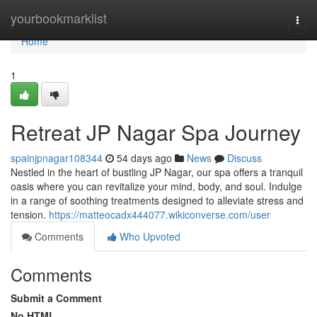
Home
yourbookmarklist
Togg
navi
Home
1
Retreat JP Nagar Spa Journey
spainjpnagar108344
54 days ago
News
Discuss
Nestled in the heart of bustling JP Nagar, our spa offers a tranquil
oasis where you can revitalize your mind, body, and soul. Indulge
in a range of soothing treatments designed to alleviate stress and
tension.
https://matteocadx444077.wikiconverse.com/user
Comments
Who Upvoted
Comments
Submit a Comment
No HTML