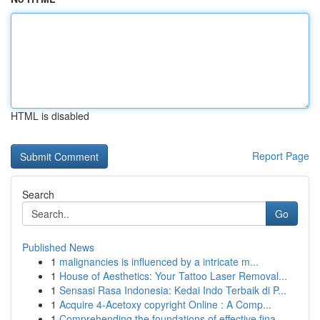
HTML is disabled
Report Page
Search
Go
Published News
1
malignancies is influenced by a intricate m...
1
House of Aesthetics: Your Tattoo Laser Removal...
1
Sensasi Rasa Indonesia: Kedai Indo Terbaik di P...
1
Acquire 4-Acetoxy copyright Online : A Comp...
1
Comprehending the foundations of effective fina...