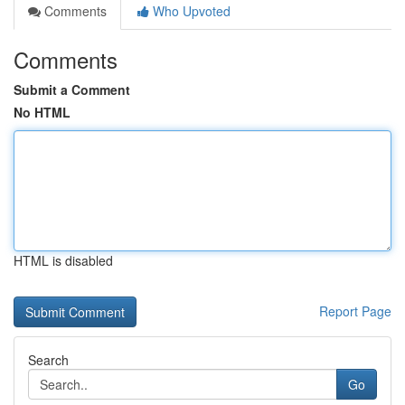
Comments
Who Upvoted
Comments
Submit a Comment
No HTML
HTML is disabled
Report Page
Search
Go