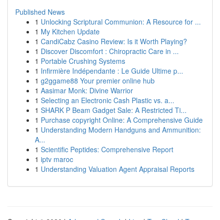
Published News
1
Unlocking Scriptural Communion: A Resource for ...
1
My Kitchen Update
1
CandiCabz Casino Review: Is it Worth Playing?
1
Discover Discomfort : Chiropractic Care in ...
1
Portable Crushing Systems
1
Infirmière Indépendante : Le Guide Ultime p...
1
g2ggame88 Your premier online hub
1
Aasimar Monk: Divine Warrior
1
Selecting an Electronic Cash Plastic vs. a...
1
SHARK P Beam Gadget Sale: A Restricted Ti...
1
Purchase copyright Online: A Comprehensive Guide
1
Understanding Modern Handguns and Ammunition:
A...
1
Scientific Peptides: Comprehensive Report
1
iptv maroc
1
Understanding Valuation Agent Appraisal Reports