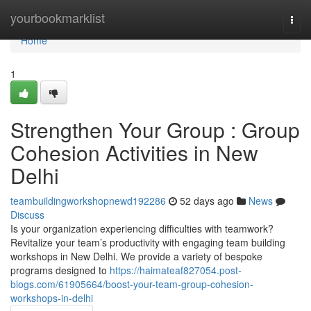
Home
yourbookmarklist
Togg
navi
Home
1
Strengthen Your Group : Group
Cohesion Activities in New
Delhi
teambuildingworkshopnewd192286
52 days ago
News
Discuss
Is your organization experiencing difficulties with teamwork?
Revitalize your team’s productivity with engaging team building
workshops in New Delhi. We provide a variety of bespoke
programs designed to
https://haimateaf827054.post-
blogs.com/61905664/boost-your-team-group-cohesion-
workshops-in-delhi