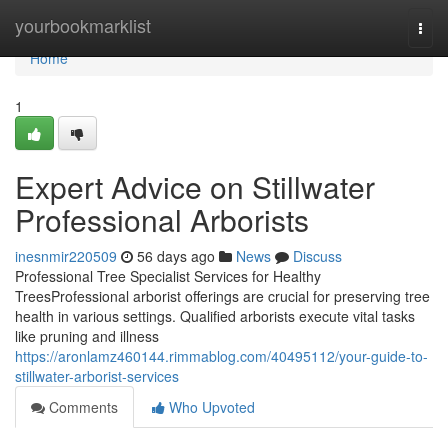
Home
yourbookmarklist
Togg
navi
Home
1
Expert Advice on Stillwater
Professional Arborists
inesnmir220509
56 days ago
News
Discuss
Professional Tree Specialist Services for Healthy
TreesProfessional arborist offerings are crucial for preserving tree
health in various settings. Qualified arborists execute vital tasks
like pruning and illness
https://aronlamz460144.rimmablog.com/40495112/your-guide-to-
stillwater-arborist-services
Comments
Who Upvoted