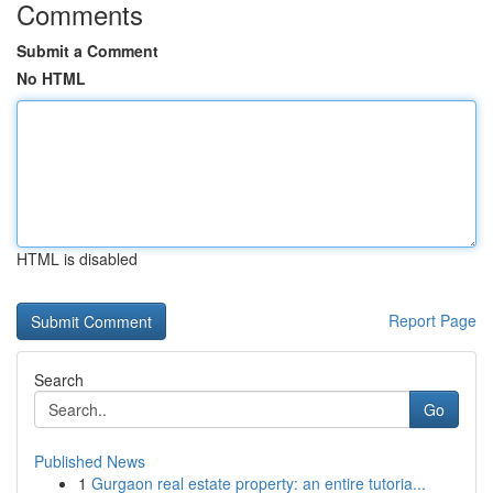
Comments
Submit a Comment
No HTML
HTML is disabled
Report Page
Search
Go
Published News
1
Gurgaon real estate property: an entire tutoria...