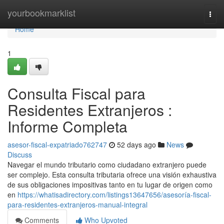
Home
yourbookmarklist
Togg
navi
Home
1
Consulta Fiscal para
Residentes Extranjeros :
Informe Completa
asesor-fiscal-expatriado762747
52 days ago
News
Discuss
Navegar el mundo tributario como ciudadano extranjero puede
ser complejo. Esta consulta tributaria ofrece una visión exhaustiva
de sus obligaciones impositivas tanto en tu lugar de origen como
en
https://whatisadirectory.com/listings13647656/asesoría-fiscal-
para-residentes-extranjeros-manual-integral
Comments
Who Upvoted