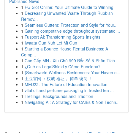
Published News
1
PG Slot Online: Your Ultimate Guide to Winning
1
Decreasing Unwanted Waste Through Rubbish
Remov...
1
Seamless Gutters: Protection and Style for Your...
1
Gaining competitive edge throughout systematic ...
1
Tusport AI: Transforming Sports Insights
1
Iwaata Gun Nuh Lef Mi Gun
1
Starting a Bounce House Rental Business: A
Comp...
1
Cao Cấp MN · Xỉu Chủ 999 Bốc Số & Phân Tích ...
1
¿Qué es LegalShield y Cómo Funciona?
1
{Smartworld Wellness Residences: Your Haven o...
1
土豆官网 ：权威 地址， 简单 访问 ！
1
MEU22: The Future of Education Innovation
1
vital oil and perfume packaging in frosted tea ...
1
Tieflings: Backgrounds and Tradition
1
Navigating AI: A Strategy for CAIBs & Non-Techn...