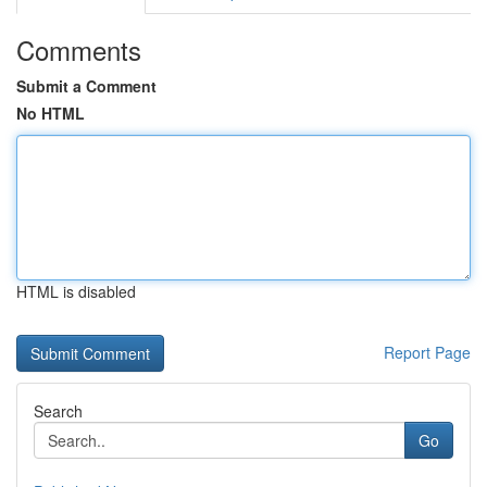
Comments
Submit a Comment
No HTML
HTML is disabled
Report Page
Search
Go