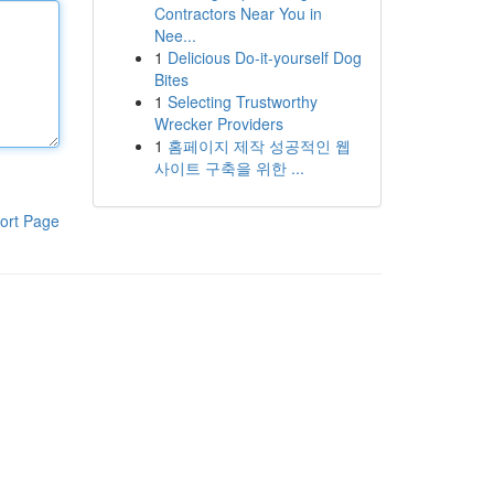
Contractors Near You in
Nee...
1
Delicious Do-it-yourself Dog
Bites
1
Selecting Trustworthy
Wrecker Providers
1
홈페이지 제작 성공적인 웹
사이트 구축을 위한 ...
ort Page