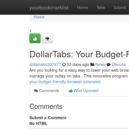
Home
yourbookmarklist
Home
New
Submit
Home
1
DollarTabs: Your Budget-
dollartabs307977
53 days ago
News
Discuss
Are you looking for a easy way to lower your web brow
manage your outlay on tabs . This innovative program 
your-budget-friendly-browser-extension
Comments
Who Upvoted
Comments
Submit a Comment
No HTML