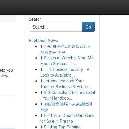
Search
Go
Published News
1
다낭 애플스파: 여행객에게
사랑받는 이유
1
Places of Worship Near Me:
Find a Service Th...
1
This Hostess Industry : A
elp you
Look to Available...
tabs-
1
Jeremy Eveland: Your
Trusted Business & Estate ...
1
BIS Consultant in the capital
: Your Handboo...
1
加密貨幣賭場：未來趨勢與
風險
1
Find Your Dream Car: Cars
for Sale in Fresno
1
Finding Top Roofing