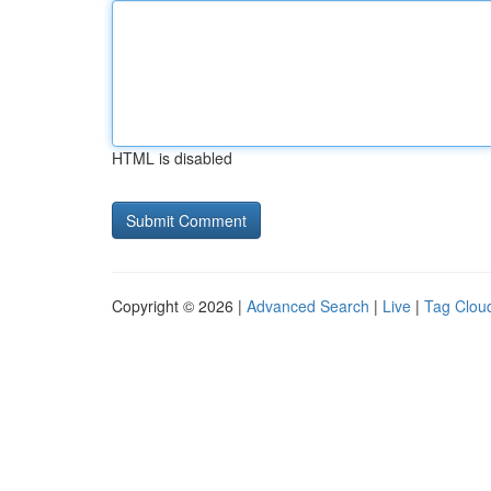
HTML is disabled
Copyright © 2026 |
Advanced Search
|
Live
|
Tag Clou