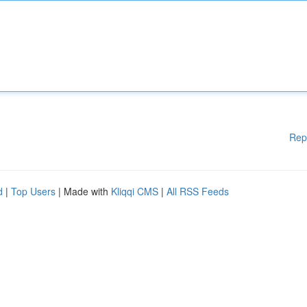
Rep
d
|
Top Users
| Made with
Kliqqi CMS
|
All RSS Feeds