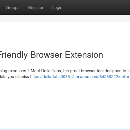
Groups
Register
Login
Friendly Browser Extension
sing expenses ? Meet DollarTabs, the great browser tool designed to h
lets you dismiss
https://dollartabs008512.arwebo.com/64286222/dollar