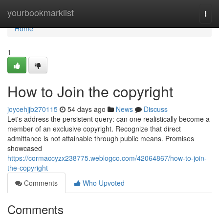
Home
yourbookmarklist
Togg
navi
Home
1
How to Join the copyright
joycehjjb270115
54 days ago
News
Discuss
Let's address the persistent query: can one realistically become a
member of an exclusive copyright. Recognize that direct
admittance is not attainable through public means. Promises
showcased
https://cormaccyzx238775.weblogco.com/42064867/how-to-join-
the-copyright
Comments
Who Upvoted
Comments