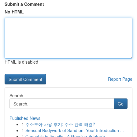
Submit a Comment
No HTML
HTML is disabled
Report Page
Search
Go
Published News
1
주소모아 사용 후기: 주소 관력 해결?
1
Sensual Bodywork of Sandton: Your Introduction ...
1
Cannabis in the city : A Growing Subterra...