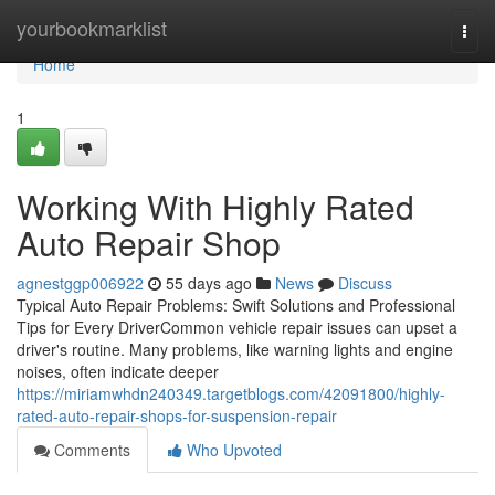
Home
yourbookmarklist
Togg
navi
Home
1
Working With Highly Rated
Auto Repair Shop
agnestggp006922
55 days ago
News
Discuss
Typical Auto Repair Problems: Swift Solutions and Professional
Tips for Every DriverCommon vehicle repair issues can upset a
driver's routine. Many problems, like warning lights and engine
noises, often indicate deeper
https://miriamwhdn240349.targetblogs.com/42091800/highly-
rated-auto-repair-shops-for-suspension-repair
Comments
Who Upvoted