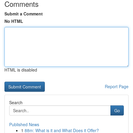
Comments
Submit a Comment
No HTML
HTML is disabled
Report Page
Search
Go
Published News
1
88m: What is it and What Does it Offer?