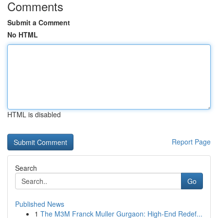
Comments
Submit a Comment
No HTML
HTML is disabled
Report Page
Search
Go
Published News
1
The M3M Franck Muller Gurgaon: High-End Redef...