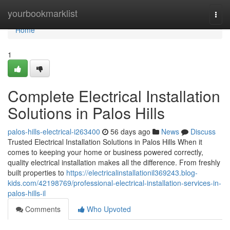
Home
yourbookmarklist
Togg
navi
Home
1
Complete Electrical Installation
Solutions in Palos Hills
palos-hills-electrical-i263400
56 days ago
News
Discuss
Trusted Electrical Installation Solutions in Palos Hills When it
comes to keeping your home or business powered correctly,
quality electrical installation makes all the difference. From freshly
built properties to
https://electricalinstallationil369243.blog-
kids.com/42198769/professional-electrical-installation-services-in-
palos-hills-il
Comments
Who Upvoted