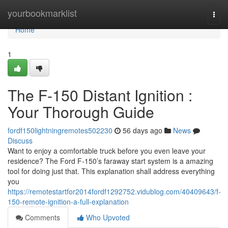
Home
yourbookmarklist
Togg
navi
Home
1
The F-150 Distant Ignition :
Your Thorough Guide
fordf150lightningremotes502230
56 days ago
News
Discuss
Want to enjoy a comfortable truck before you even leave your
residence? The Ford F-150’s faraway start system is a amazing
tool for doing just that. This explanation shall address everything
you
https://remotestartfor2014fordf1292752.vidublog.com/40409643/f-
150-remote-ignition-a-full-explanation
Comments
Who Upvoted