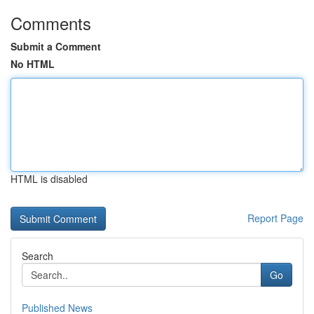
Comments
Submit a Comment
No HTML
HTML is disabled
Report Page
Search
Go
Published News