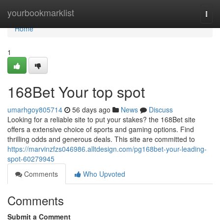
Home
yourbookmarklist
Togg
navi
Home
1
168Bet Your top spot
umarhgoy805714
56 days ago
News
Discuss
Looking for a reliable site to put your stakes? the 168Bet site
offers a extensive choice of sports and gaming options. Find
thrilling odds and generous deals. This site are committed to
https://marvinzfzs046986.alltdesign.com/pg168bet-your-leading-
spot-60279945
Comments
Who Upvoted
Comments
Submit a Comment