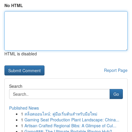
No HTML
HTML is disabled
Report Page
Search
Go
Published News
1
สล็อตออนไลน์: คู่มือเริ่มต้นสำหรับมือใหม่
1
Gaming Seat Production Plant Landscape: China...
1
Artisan Crafted Regional Bibs: A Glimpse of Cul...
1
Gamo888: The Ultimate Portable Playing Hub?