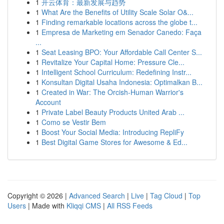
1
开云体育：最新发展与趋势
1
What Are the Benefits of Utility Scale Solar O&...
1
Finding remarkable locations across the globe t...
1
Empresa de Marketing em Senador Canedo: Faça
...
1
Seat Leasing BPO: Your Affordable Call Center S...
1
Revitalize Your Capital Home: Pressure Cle...
1
Intelligent School Curriculum: Redefining Instr...
1
Konsultan Digital Usaha Indonesia: Optimalkan B...
1
Created in War: The Orcish-Human Warrior's
Account
1
Private Label Beauty Products United Arab ...
1
Como se Vestir Bem
1
Boost Your Social Media: Introducing RepliFy
1
Best Digital Game Stores for Awesome & Ed...
Copyright © 2026 |
Advanced Search
|
Live
|
Tag Cloud
|
Top
Users
| Made with
Kliqqi CMS
|
All RSS Feeds