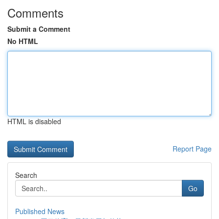
Comments
Submit a Comment
No HTML
HTML is disabled
Report Page
Search
Go
Published News