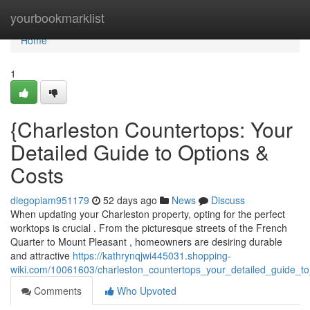
Home
yourbookmarklist
Home
1
{Charleston Countertops: Your
Detailed Guide to Options &
Costs
diegopiam951179
52 days ago
News
Discuss
When updating your Charleston property, opting for the perfect
worktops is crucial . From the picturesque streets of the French
Quarter to Mount Pleasant , homeowners are desiring durable
and attractive
https://kathrynqjwi445031.shopping-
wiki.com/10061603/charleston_countertops_your_detailed_guide_to
Comments
Who Upvoted