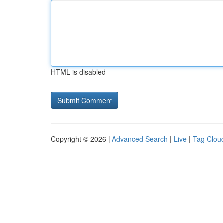
HTML is disabled
Copyright © 2026 |
Advanced Search
|
Live
|
Tag Clou