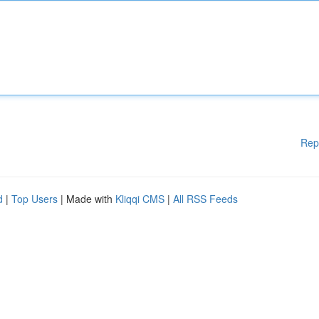
Rep
d
|
Top Users
| Made with
Kliqqi CMS
|
All RSS Feeds