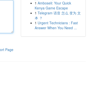
1
Amboseli: Your Quick
Kenya Game Escape
1
Telegram 语音 怎么 变为 文
本 ？
1
Urgent Technicians : Fast
Answer When You Need ...
ort Page