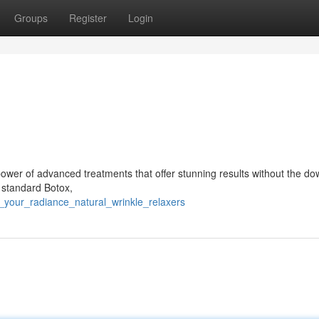
Groups
Register
Login
ower of advanced treatments that offer stunning results without the d
o standard Botox,
l_your_radiance_natural_wrinkle_relaxers