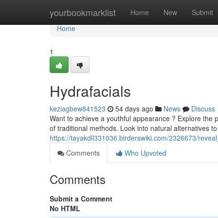
Home
yourbookmarklist
Home
New
Submit
Home
1
Hydrafacials
keziagbew841523
54 days ago
News
Discuss
Want to achieve a youthful appearance ? Explore the p
of traditional methods. Look into natural alternatives t
https://tayakdll331036.birderswiki.com/2326673/revea
Comments
Who Upvoted
Comments
Submit a Comment
No HTML