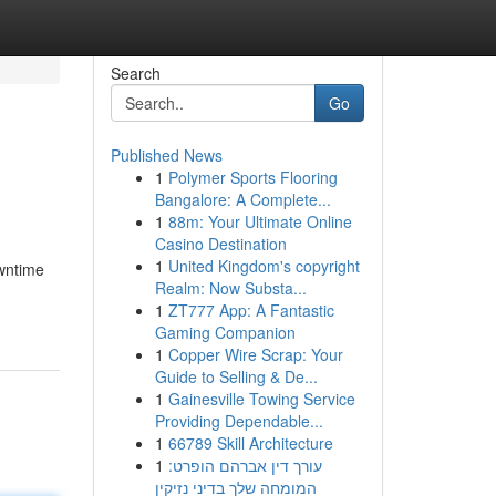
Search
Go
Published News
1
Polymer Sports Flooring
Bangalore: A Complete...
1
88m: Your Ultimate Online
Casino Destination
1
United Kingdom's copyright
owntime
Realm: Now Substa...
1
ZT777 App: A Fantastic
Gaming Companion
1
Copper Wire Scrap: Your
Guide to Selling & De...
1
Gainesville Towing Service
Providing Dependable...
1
66789 Skill Architecture
1
עורך דין אברהם הופרט:
המומחה שלך בדיני נזיקין