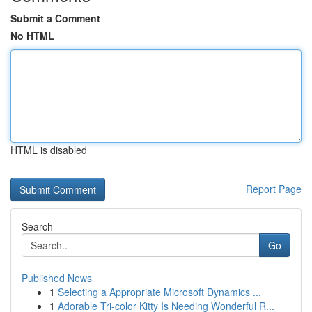
Submit a Comment
No HTML
HTML is disabled
Report Page
Search
Go
Published News
1
Selecting a Appropriate Microsoft Dynamics ...
1
Adorable Tri-color Kitty Is Needing Wonderful R...