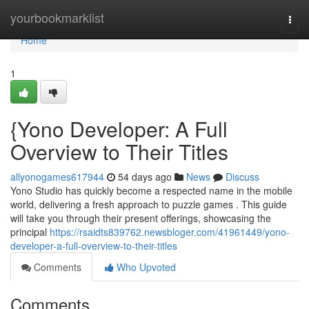
Home
yourbookmarklist
Togg
navi
Home
1
{Yono Developer: A Full
Overview to Their Titles
allyonogames617944
54 days ago
News
Discuss
Yono Studio has quickly become a respected name in the mobile
world, delivering a fresh approach to puzzle games . This guide
will take you through their present offerings, showcasing the
principal
https://rsaidts839762.newsbloger.com/41961449/yono-
developer-a-full-overview-to-their-titles
Comments
Who Upvoted
Comments