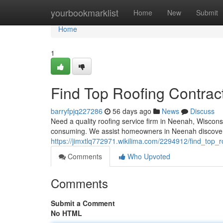
Home
yourbookmarklist
Home
New
Submit
Home
1
Find Top Roofing Contrac
barryfpjq227286
56 days ago
News
Discuss
Need a quality roofing service firm in Neenah, Wiscons
consuming. We assist homeowners in Neenah discover 
https://jimxtlq772971.wikilima.com/2294912/find_top
Comments
Who Upvoted
Comments
Submit a Comment
No HTML