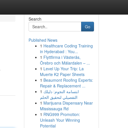
Search
Go
Published News
1
Healthcare Coding Training
in Hyderabad : You...
1
Flyttfirma i Västerås,
Örebro och Mälardalen – ...
1
Level Up Your Trip: La
-
Muerte K2 Paper Sheets
1
Beaumont Roofing Experts:
Repair & Replacement ...
1
ابتسامة النجوم: دليلك
التفصيلي لتحقيق الحلم
1
Marijuana Dispensary Near
Mississauga Rd
1
RNG999 Promotion:
Unleash Your Winning
Potential