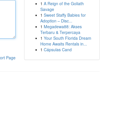
1
A Reign of the Goliath
Savage
1
Sweet Staffy Babies for
Adoption – Disc...
1
Megadewa88: Akses
Terbaru & Terpercaya
1
Your South Florida Dream
Home Awaits Rentals in...
1
Cápsulas Cand
ort Page