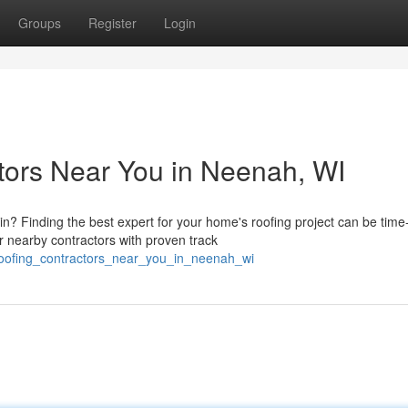
Groups
Register
Login
tors Near You in Neenah, WI
in? Finding the best expert for your home's roofing project can be time
nearby contractors with proven track
_roofing_contractors_near_you_in_neenah_wi