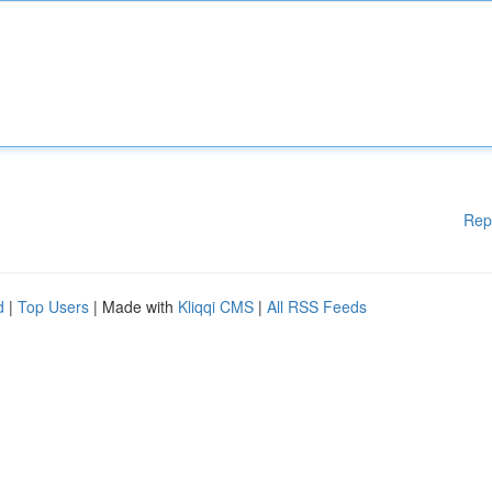
Rep
d
|
Top Users
| Made with
Kliqqi CMS
|
All RSS Feeds