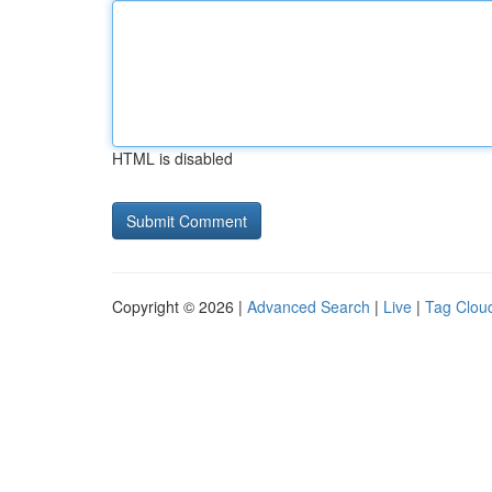
HTML is disabled
Copyright © 2026 |
Advanced Search
|
Live
|
Tag Clou