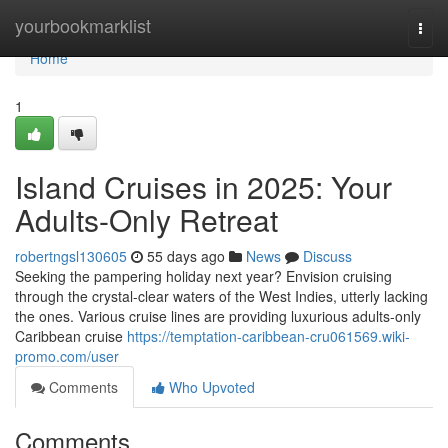
Home
yourbookmarklist
Togg
navi
Home
1
Island Cruises in 2025: Your
Adults-Only Retreat
robertngsl130605
55 days ago
News
Discuss
Seeking the pampering holiday next year? Envision cruising
through the crystal-clear waters of the West Indies, utterly lacking
the ones. Various cruise lines are providing luxurious adults-only
Caribbean cruise
https://temptation-caribbean-cru061569.wiki-
promo.com/user
Comments
Who Upvoted
Comments