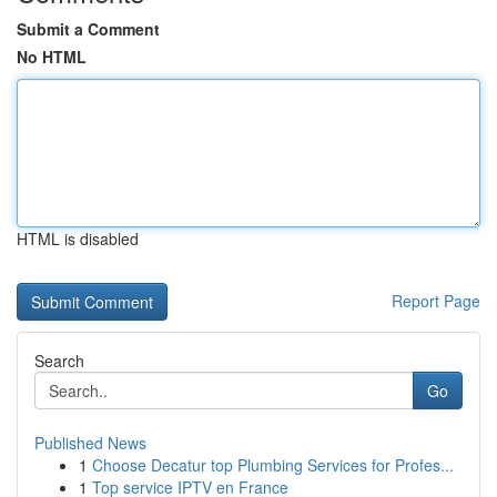
Submit a Comment
No HTML
HTML is disabled
Report Page
Search
Go
Published News
1
Choose Decatur top Plumbing Services for Profes...
1
Top service IPTV en France