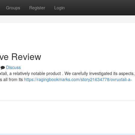
Groups
Register
Login
ive Review
Discuss
i, a relatively notable product . We carefully investigated its aspects,
 all from its
https://ragingbookmarks.com/story21634778/ovruxtali-a-