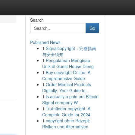
Search
Go
Published News
1
Signalcopyright：完整指南
与安全须知
1
Pengalaman Menginap
Unik di Guest House Dieng
1
Buy copyright Online: A
Comprehensive Guide
1
Order Medical Products
Digitally: Your Guide to...
1
is actually a paid out Bitcoin
Signal company W...
1
Truthfinder copyright: A
Complete Guide for 2024
1
copyright ohne Rezept:
Risiken und Alternativen