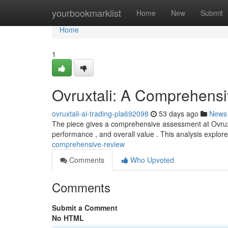
Home
yourbookmarklist
Home
New
Submit
Home
1
Ovruxtali: A Comprehens
ovruxtali-ai-trading-pla692098
53 days ago
News
The piece gives a comprehensive assessment at Ovruxtal
performance , and overall value . This analysis explores
comprehensive-review
Comments
Who Upvoted
Comments
Submit a Comment
No HTML