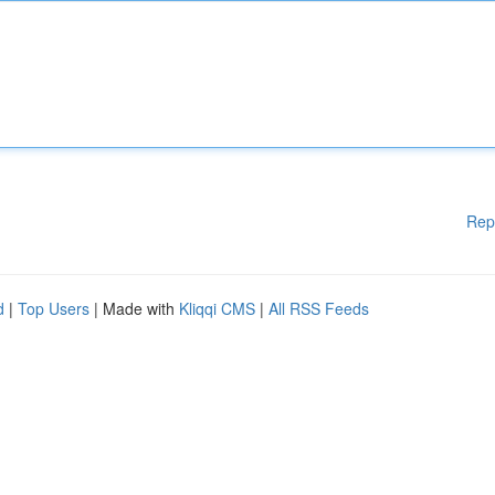
Rep
d
|
Top Users
| Made with
Kliqqi CMS
|
All RSS Feeds