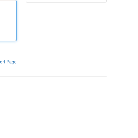
ort Page