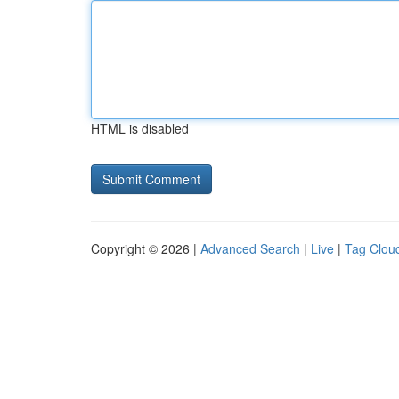
HTML is disabled
Copyright © 2026 |
Advanced Search
|
Live
|
Tag Clou