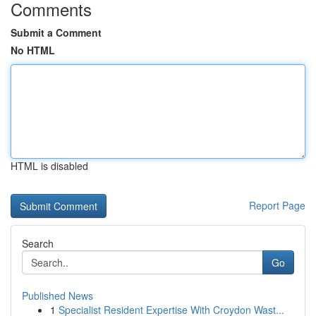
Comments
Submit a Comment
No HTML
HTML is disabled
Report Page
Search
Go
Published News
1
Specialist Resident Expertise With Croydon Wast...