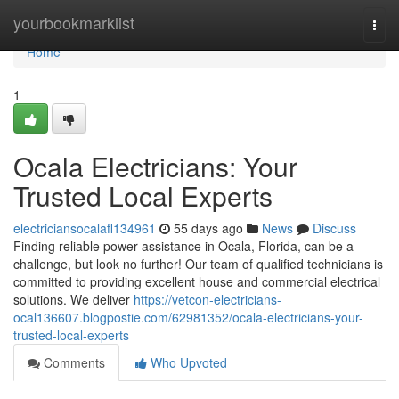
Home
yourbookmarklist
Togg
navi
Home
1
Ocala Electricians: Your
Trusted Local Experts
electriciansocalafl134961
55 days ago
News
Discuss
Finding reliable power assistance in Ocala, Florida, can be a
challenge, but look no further! Our team of qualified technicians is
committed to providing excellent house and commercial electrical
solutions. We deliver
https://vetcon-electricians-
ocal136607.blogpostie.com/62981352/ocala-electricians-your-
trusted-local-experts
Comments
Who Upvoted