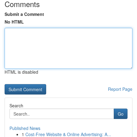
Comments
Submit a Comment
No HTML
HTML is disabled
Report Page
Search
Go
Published News
1
Cost-Free Website & Online Advertising: A...