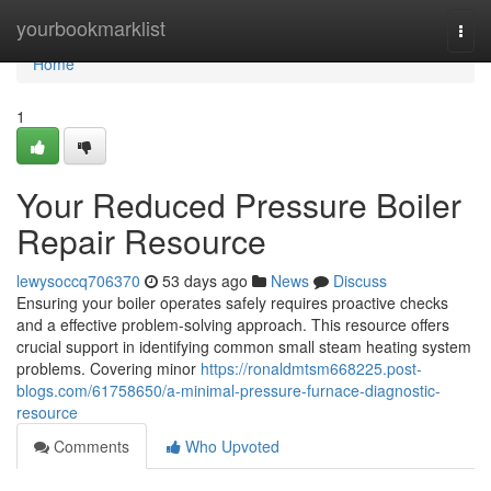
Home
yourbookmarklist
Togg
navi
Home
1
Your Reduced Pressure Boiler
Repair Resource
lewysoccq706370
53 days ago
News
Discuss
Ensuring your boiler operates safely requires proactive checks
and a effective problem-solving approach. This resource offers
crucial support in identifying common small steam heating system
problems. Covering minor
https://ronaldmtsm668225.post-
blogs.com/61758650/a-minimal-pressure-furnace-diagnostic-
resource
Comments
Who Upvoted