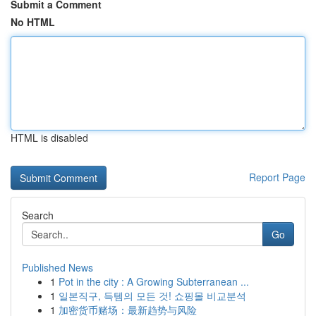
Submit a Comment
No HTML
HTML is disabled
Report Page
Search
Go
Published News
1
Pot in the city : A Growing Subterranean ...
1
일본직구, 득템의 모든 것! 쇼핑몰 비교분석
1
加密货币赌场：最新趋势与风险