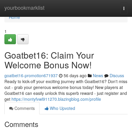
Home
yourbookmarklist
Togg
navi
Home
1
Goatbet16: Claim Your
Welcome Bonus Now!
goatbet16-promotion671937
56 days ago
News
Discuss
Ready to kick-off your exciting journey with Goatbet16? Don't miss
out - grab your generous welcome bonus today! New players at
Goatbet16 can easily unlock this superb reward - just register and
get
https://montyfvwl911270.blazingblog.com/profile
Comments
Who Upvoted
Comments