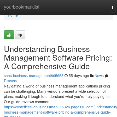
Home
yourbookmarklist
To
nav
Home
1
Understanding Business
Management Software Pricing:
A Comprehensive Guide
saas-business-management865658
55 days ago
News
Discuss
Navigating a world of business management applications pricing
can be challenging. Many vendors present a wide selection of
plans, making it tough to understand what you’re truly paying for.
Our guide reviews common
https://costeffectivebusinessman655326.pages10.com/understandin
business-management-software-pricing-a-comprehensive-guide-