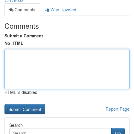
77175033
Comments
Who Upvoted
Comments
Submit a Comment
No HTML
HTML is disabled
Report Page
Search
Go