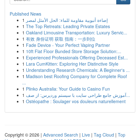
Published News
1
إضاءة أنبوبية مقاومة للماء: الحل الأمثل لمصر
1
The Top Retreats: Leading Private Estates
1
Oakland Limousine Transportation: Luxury Servic...
1
有效 身份证明 获取 指南：一步到位
1
Fade Device - Your Perfect Vaping Partner
1
10ft Flat Floor Bunded Store Storage Solution:...
1
Experienced Professionals Offering Deceased Est...
1
Lara CumKitten: Exploring Her Distinctive Style
1
Understanding Research Chemicals: A Beginner's ...
1
Madison best Roofing Company for Complete Roof
...
1
Plinko Australia: Your Guide to Casino Fun
1
آموزش جامع طراحی سایت با سیستم وردپرس: از صف...
1
Ostéopathe : Soulager vos douleurs naturellement
Copyright © 2026 |
Advanced Search
|
Live
|
Tag Cloud
|
Top