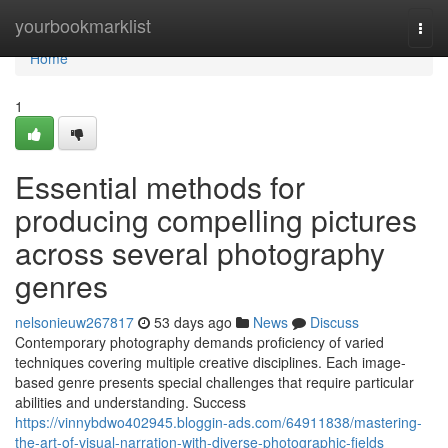
Home
yourbookmarklist
Togg
navi
Home
1
Essential methods for
producing compelling pictures
across several photography
genres
nelsonieuw267817
53 days ago
News
Discuss
Contemporary photography demands proficiency of varied
techniques covering multiple creative disciplines. Each image-
based genre presents special challenges that require particular
abilities and understanding. Success
https://vinnybdwo402945.bloggin-ads.com/64911838/mastering-
the-art-of-visual-narration-with-diverse-photographic-fields