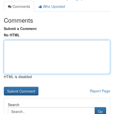
Comments
Who Upvoted
Comments
Submit a Comment
No HTML
HTML is disabled
Report Page
Search
Go