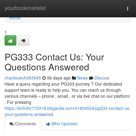
Home
yourbookmarklist
Togg
navi
Home
1
PG333 Contact Us: Your
Questions Answered
charlieukvh383545
56 days ago
News
Discuss
Have a query regarding your PG333 journey ? Our dedicated
support team is ready to help you. You can reach us through
various channels – phone , email , or via live chat on our platform
. For pressing
https://loritnhv770918.blogsvila.com/41804524/pg333-contact-us-
your-questions-answered
Comments
Who Upvoted