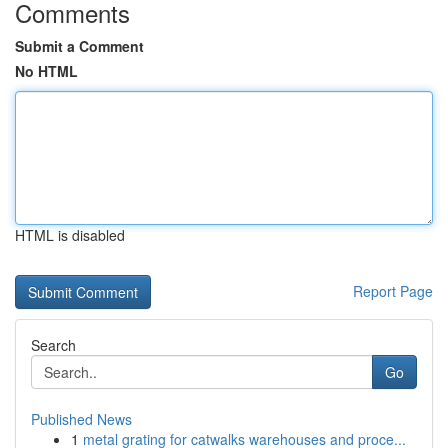
Comments
Submit a Comment
No HTML
HTML is disabled
Report Page
Search
Go
Published News
1
metal grating for catwalks warehouses and proce...