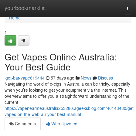
Home
yourbookmarklist
Togg
navi
Home
1
Get Vapes Online Australia:
Your Best Guide
iget-bar-vape819444
57 days ago
News
Discuss
Navigating the world of e-cigs in Australia can be tricky, especially
when you’re looking to get your equipment via the internet. This
overview aims to offer you a straightforward understanding of the
current
https://vapenearmeaustralia253280.ageeksblog.com/40143430/get-
vapes-on-the-web-au-your-best-manual
Comments
Who Upvoted