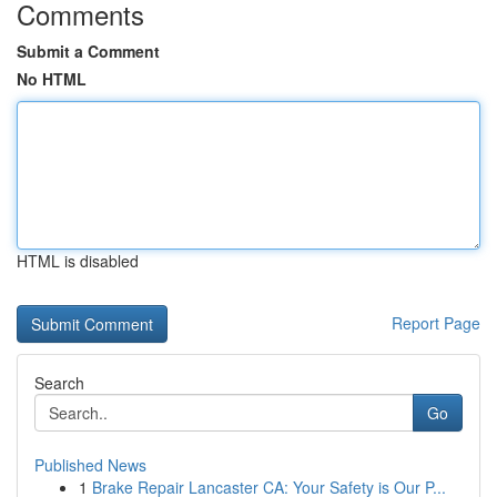
Comments
Submit a Comment
No HTML
HTML is disabled
Report Page
Search
Go
Published News
1
Brake Repair Lancaster CA: Your Safety is Our P...