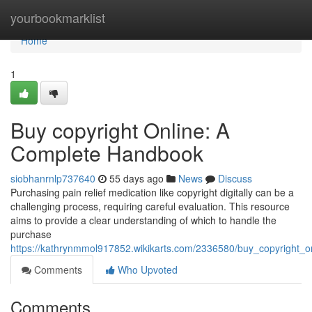
Home
yourbookmarklist
Home
1
Buy copyright Online: A
Complete Handbook
siobhanrnlp737640
55 days ago
News
Discuss
Purchasing pain relief medication like copyright digitally can be a
challenging process, requiring careful evaluation. This resource
aims to provide a clear understanding of which to handle the
purchase
https://kathrynmmol917852.wikikarts.com/2336580/buy_copyright_
Comments
Who Upvoted
Comments