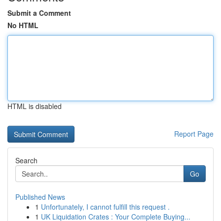
Submit a Comment
No HTML
HTML is disabled
Report Page
Search
Go
Published News
1
Unfortunately, I cannot fulfill this request .
1
UK Liquidation Crates : Your Complete Buying...