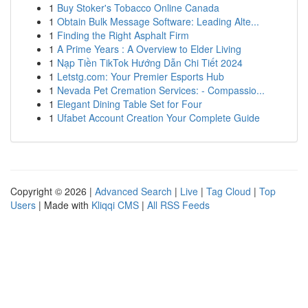
1
Buy Stoker's Tobacco Online Canada
1
Obtain Bulk Message Software: Leading Alte...
1
Finding the Right Asphalt Firm
1
A Prime Years : A Overview to Elder Living
1
Nạp Tiền TikTok Hướng Dẫn Chi Tiết 2024
1
Letstg.com: Your Premier Esports Hub
1
Nevada Pet Cremation Services: - Compassio...
1
Elegant Dining Table Set for Four
1
Ufabet Account Creation Your Complete Guide
Copyright © 2026 |
Advanced Search
|
Live
|
Tag Cloud
|
Top
Users
| Made with
Kliqqi CMS
|
All RSS Feeds