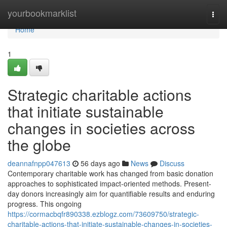
Home
yourbookmarklist
Togg
navi
Home
1
Strategic charitable actions
that initiate sustainable
changes in societies across
the globe
deannafnpp047613
56 days ago
News
Discuss
Contemporary charitable work has changed from basic donation
approaches to sophisticated impact-oriented methods. Present-
day donors increasingly aim for quantifiable results and enduring
progress. This ongoing
https://cormacbqfr890338.ezblogz.com/73609750/strategic-
charitable-actions-that-initiate-sustainable-changes-in-societies-