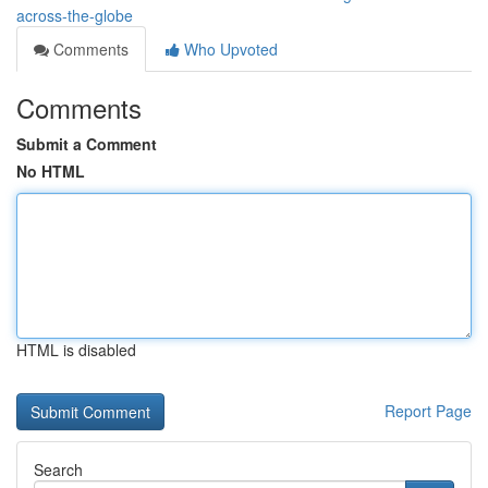
across-the-globe
Comments
Who Upvoted
Comments
Submit a Comment
No HTML
HTML is disabled
Report Page
Search