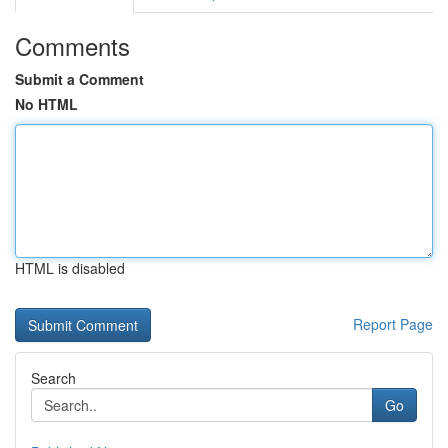
Comments
Submit a Comment
No HTML
HTML is disabled
Report Page
Search
Go