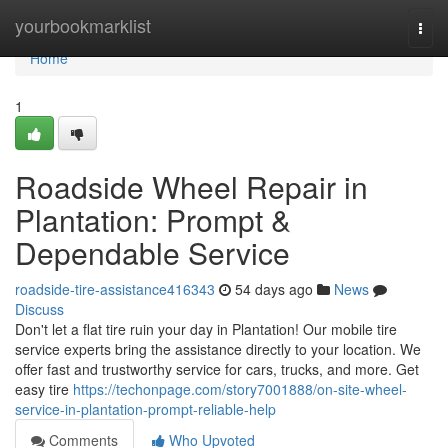
Home
yourbookmarklist
Togg
navi
Home
1
Roadside Wheel Repair in
Plantation: Prompt &
Dependable Service
roadside-tire-assistance416343
54 days ago
News
Discuss
Don't let a flat tire ruin your day in Plantation! Our mobile tire
service experts bring the assistance directly to your location. We
offer fast and trustworthy service for cars, trucks, and more. Get
easy tire
https://techonpage.com/story7001888/on-site-wheel-
service-in-plantation-prompt-reliable-help
Comments
Who Upvoted