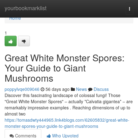
Home
yourbookmarklist
Togg
navi
Home
1
Great White Monster Spores:
Your Guide to Giant
Mushrooms
poppylvqe009046
56 days ago
News
Discuss
Discover this fascinating landscape of colossal fungi! Those
"Great White Monster Spores" – actually *Calvatia gigantea* – are
remarkably impressive examples . Reaching dimensions of up to
almost two
https://tomasdwty444965.link4blogs.com/62605832/great-white-
monster-spores-your-guide-to-giant-mushrooms
Comments
Who Upvoted