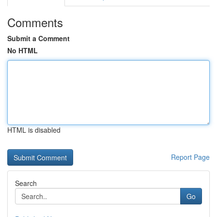
Comments
Submit a Comment
No HTML
HTML is disabled
Report Page
Search
Go