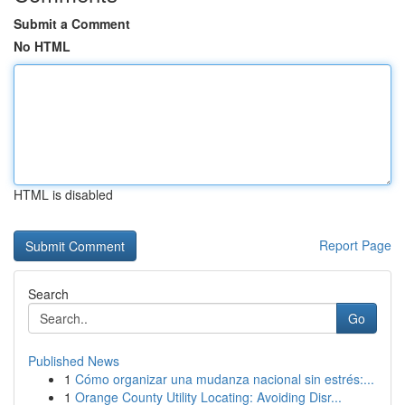
Submit a Comment
No HTML
HTML is disabled
Report Page
Search
Go
Published News
1
Cómo organizar una mudanza nacional sin estrés:...
1
Orange County Utility Locating: Avoiding Disr...