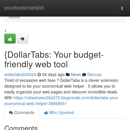
Home
yourbookmarklist
Togg
navi
Home
1
{DollarTabs: Your budget-
friendly web tool
dollartabs320026
54 days ago
News
Discuss
Tired of excessive web fees ? DollarTabs is a clever extension
designed to be your economical web helper . It allows you to
easily organize your web pages and discover incredible deals.
With
https://rafaelowev264272.blogminds.com/dollartabs-your-
economical-web-helper-38568651
Comments
Who Upvoted
Comments