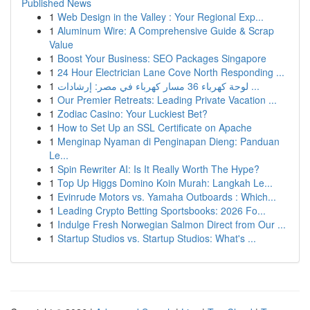
Published News
1
Web Design in the Valley : Your Regional Exp...
1
Aluminum Wire: A Comprehensive Guide & Scrap
Value
1
Boost Your Business: SEO Packages Singapore
1
24 Hour Electrician Lane Cove North Responding ...
1
لوحة كهرباء 36 مسار كهرباء في مصر: إرشادات ...
1
Our Premier Retreats: Leading Private Vacation ...
1
Zodiac Casino: Your Luckiest Bet?
1
How to Set Up an SSL Certificate on Apache
1
Menginap Nyaman di Penginapan Dieng: Panduan
Le...
1
Spin Rewriter AI: Is It Really Worth The Hype?
1
Top Up Higgs Domino Koin Murah: Langkah Le...
1
Evinrude Motors vs. Yamaha Outboards : Which...
1
Leading Crypto Betting Sportsbooks: 2026 Fo...
1
Indulge Fresh Norwegian Salmon Direct from Our ...
1
Startup Studios vs. Startup Studios: What's ...