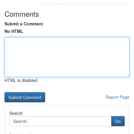
Comments
Submit a Comment
No HTML
HTML is disabled
Report Page
Search
Go