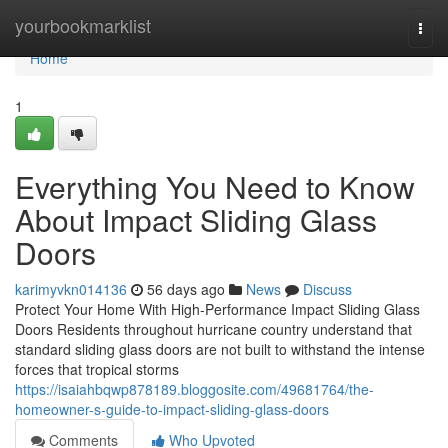
Home
yourbookmarklist
Togg
navi
Home
1
Everything You Need to Know
About Impact Sliding Glass
Doors
karimyvkn014136
56 days ago
News
Discuss
Protect Your Home With High-Performance Impact Sliding Glass
Doors Residents throughout hurricane country understand that
standard sliding glass doors are not built to withstand the intense
forces that tropical storms
https://isaiahbqwp878189.bloggosite.com/49681764/the-
homeowner-s-guide-to-impact-sliding-glass-doors
Comments
Who Upvoted