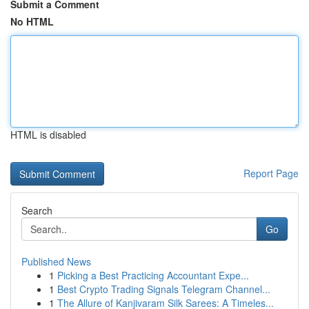
Submit a Comment
No HTML
HTML is disabled
Report Page
Search
Go
Published News
1
Picking a Best Practicing Accountant Expe...
1
Best Crypto Trading Signals Telegram Channel...
1
The Allure of Kanjivaram Silk Sarees: A Timeles...