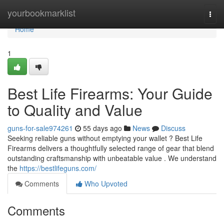
Home
yourbookmarklist
Togg
navi
Home
1
Best Life Firearms: Your Guide
to Quality and Value
guns-for-sale974261
55 days ago
News
Discuss
Seeking reliable guns without emptying your wallet ? Best Life
Firearms delivers a thoughtfully selected range of gear that blend
outstanding craftsmanship with unbeatable value . We understand
the
https://bestlifeguns.com/
Comments
Who Upvoted
Comments