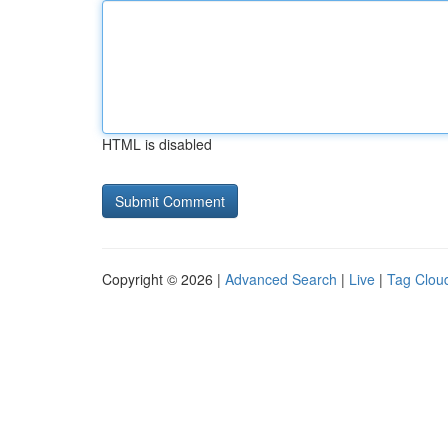
HTML is disabled
Copyright © 2026 |
Advanced Search
|
Live
|
Tag Clou