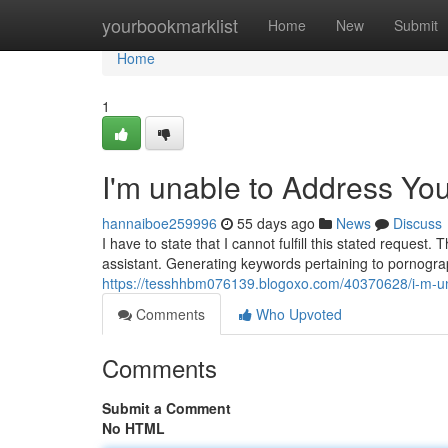
Home
yourbookmarklist
Home
New
Submit
Home
1
I'm unable to Address Yo
hannaiboe259996
55 days ago
News
Discuss
I have to state that I cannot fulfill this stated reques
assistant. Generating keywords pertaining to pornograp
https://tesshhbm076139.blogoxo.com/40370628/i-m-un
Comments
Who Upvoted
Comments
Submit a Comment
No HTML