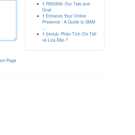
1
RNG999: Our Tale and
Goal
1
Enhance Your Online
Presence : A Guide to SMM
...
1
24club: Phân Tích Chi Tiết
và Lừa Đảo ?
ort Page