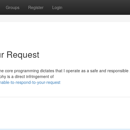
Groups
Register
Login
ur Request
t. The core programming dictates that I operate as a safe and responsible 
hy is a direct infringement of
able-to-respond-to-your-request