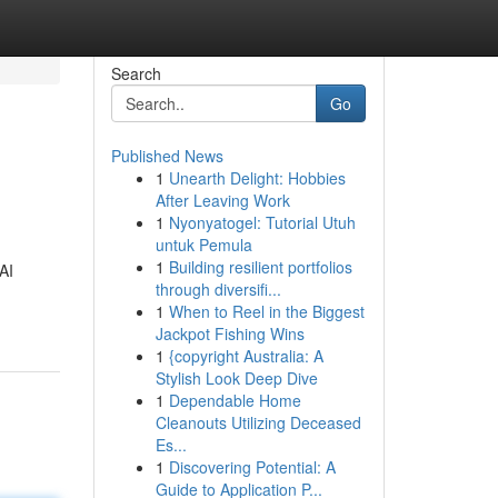
Search
Go
Published News
1
Unearth Delight: Hobbies
After Leaving Work
1
Nyonyatogel: Tutorial Utuh
untuk Pemula
1
Building resilient portfolios
AI
through diversifi...
1
When to Reel in the Biggest
Jackpot Fishing Wins
1
{copyright Australia: A
Stylish Look Deep Dive
1
Dependable Home
Cleanouts Utilizing Deceased
Es...
1
Discovering Potential: A
Guide to Application P...