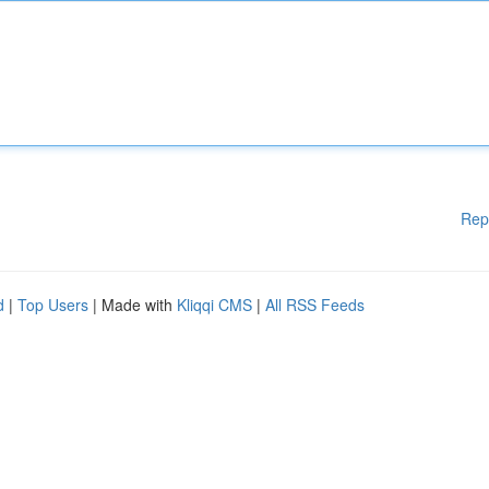
Rep
d
|
Top Users
| Made with
Kliqqi CMS
|
All RSS Feeds